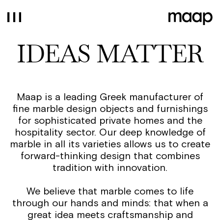
IDEAS MATTER
Maap is a leading Greek manufacturer of
fine marble design objects and furnishings
for sophisticated private homes and the
hospitality sector. Our deep knowledge of
marble in all its varieties allows us to create
forward-thinking design that combines
tradition with innovation.
We believe that marble comes to life
through our hands and minds: that when a
great idea meets craftsmanship and