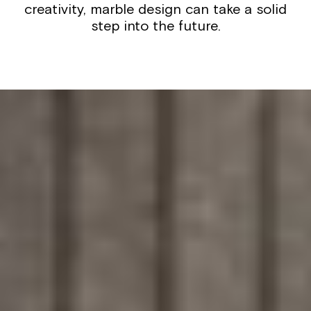
creativity, marble design can take a solid
step into the future.